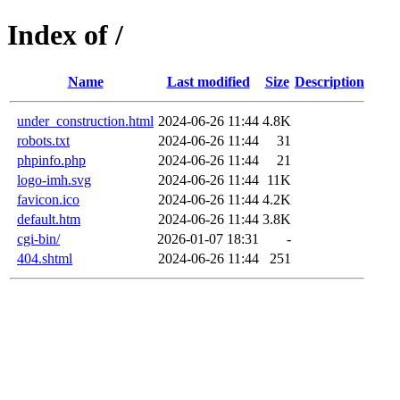
Index of /
Name
Last modified
Size
Description
under_construction.html
2024-06-26 11:44
4.8K
robots.txt
2024-06-26 11:44
31
phpinfo.php
2024-06-26 11:44
21
logo-imh.svg
2024-06-26 11:44
11K
favicon.ico
2024-06-26 11:44
4.2K
default.htm
2024-06-26 11:44
3.8K
cgi-bin/
2026-01-07 18:31
-
404.shtml
2024-06-26 11:44
251